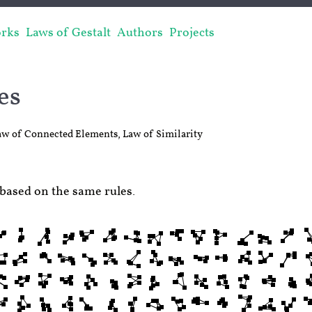
rks
Laws of Gestalt
Authors
Projects
es
aw of Connected Elements
,
Law of Similarity
based on the same rules.