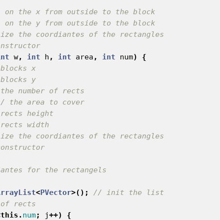
{
s on the x from outside to the block
s on the y from outside to the block
lize the coordiantes of the rectangles
onstructor
int
w
,
int
h
,
int
area
,
int
num
)
{
 blocks x
 blocks y
 the number of rects
// the area to cover
 rects height
 rects width
lize the coordiantes of the rectangles
constructor
iantes for the rectangels
ArrayList
<
PVector
>();
// init the list
 of rects
<
this
.
num
;
j
++)
{