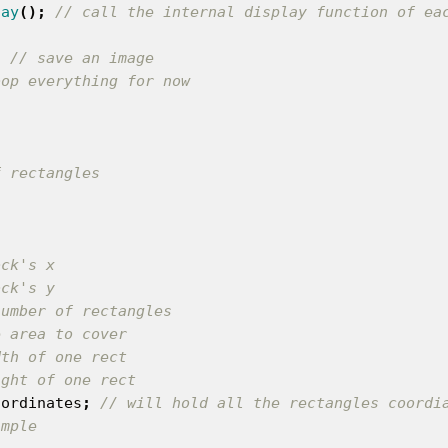
lay
();
// call the internal display function of ea
;
// save an image
oop everything for now
ock's x
ock's y
number of rectangles
e area to cover
dth of one rect
ight of one rect
oordinates
;
// will hold all the rectangles coordi
imple