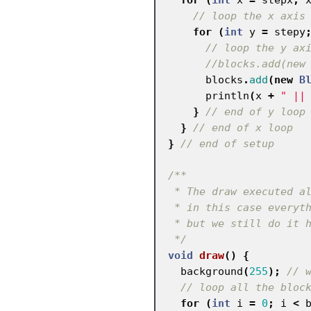
// loop the x axis
for
(
int
y
=
stepy
// loop the y ax
//blocks.add(new
blocks
.
add
(
new
B
println
(
x
+
" ||
}
// end of y loop
}
// end of x loop
}
// end of setup
/**

 * The draw executed all the time

 * in this case everything could take place in the setup

 * but we still do it here

 */
void
draw
()
{
background
(
255
);
// 
// loop all the bloc
for
(
int
i
=
0
;
i
<