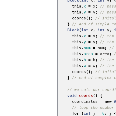
Block
(
int
x
,
int
y
)
this
.
x
=
x
;
// pas
this
.
y
=
y
;
// pas
coords
();
// inita
}
// end of simple c
Block
(
int
x
,
int
y
,
this
.
x
=
x
;
// the
this
.
y
=
y
;
// the
this
.
num
=
num
;
//
this
.
area
=
area
;
this
.
h
=
h
;
// the
this
.
w
=
w
;
// the
coords
();
// inita
}
// end of complex 
// we calc our coord
void
coords
()
{
coordinates
=
new
// loop the number
for
(
int
j
=
0
;
j