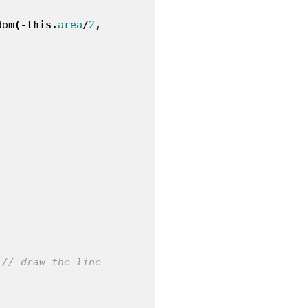
dom
(-
this
.
area
/
2
,
// draw the line