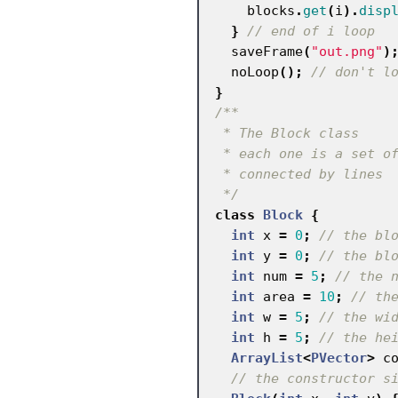
blocks
.
get
(
i
).
disp
}
// end of i loop
saveFrame
(
"out.png"
)
noLoop
();
// don't l
}
/**

 * The Block class

 * each one is a set of rectangles

 * connected by lines

 */
class
Block
{
int
x
=
0
;
// the bl
int
y
=
0
;
// the bl
int
num
=
5
;
// the 
int
area
=
10
;
// th
int
w
=
5
;
// the wi
int
h
=
5
;
// the he
ArrayList
<
PVector
>
c
// the constructor s