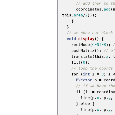
// add them to t
coordinates
.
add
(
this
.
area
/
2
)));
}
}
// we show our block
void
display
()
{
rectMode
(
CENTER
);
pushMatrix
();
// o
translate
(
this
.
x
,
fill
(
0
);
// loop the coords
for
(
int
i
=
0
;
i
PVector
p
=
coor
// if we have th
if
(
i
!=
coordin
line
(
p
.
x
,
p
.
y
,
}
else
{
line
(
p
.
x
,
p
.
y
,