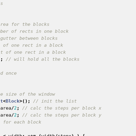
area for the blocks
mber of rects in one block
 gutter between blocks
h of one rect in a block
ht of one rect in a block
s
;
// will hold all the blocks
he size of the window
st
<
Block
>();
// init the list
area
/
2
;
// calc the steps per block x
area
/
2
;
// calc the steps per block y
s for each block
x
<
width
;
x
+=
(
width
/
stepx
)
)
{