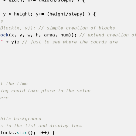
;
y
<
height
;
y
+=
(
height
/
stepy
)
)
{
is
 Block(x, y)); // simple creation of blocks
lock
(
x
,
y
,
w
,
h
,
area
,
num
));
// extend creation o
 "
+
y
);
// just to see where the coords are
white background
ks in the list and display them
blocks
.
size
();
i
++)
{