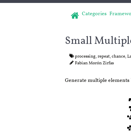
Categories
Framewo
Small Multipl
processing
,
repeat
,
chance
,
L
Fabian Morón Zirfas
Generate multiple elements 