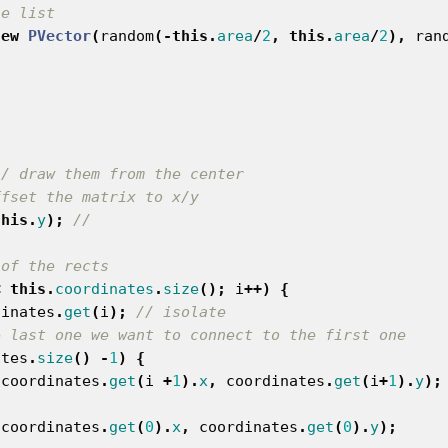
he list
new
PVector
(
random
(-
this
.
area
/
2
,
this
.
area
/
2
),
ran
// draw them from the center
ffset the matrix to x/y
this
.
y
);
//
 of the rects
<
this
.
coordinates
.
size
();
i
++)
{
dinates
.
get
(
i
);
// isolate
e last one we want to connect to the first one
ates
.
size
()
-
1
)
{
coordinates
.
get
(
i
+
1
).
x
,
coordinates
.
get
(
i
+
1
).
y
);
coordinates
.
get
(
0
).
x
,
coordinates
.
get
(
0
).
y
);