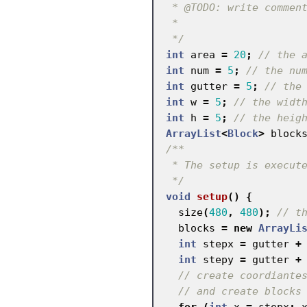
 * @TODO: write comments

 *

 */
int
area
=
20
;
// the 
int
num
=
5
;
// the nu
int
gutter
=
5
;
// the
int
w
=
5
;
// the widt
int
h
=
5
;
// the heig
ArrayList
<
Block
>
block
/**

 * The setup is executed once

 */
void
setup
()
{
size
(
480
,
480
);
// t
blocks
=
new
ArrayLi
int
stepx
=
gutter
+
int
stepy
=
gutter
+
// create coordiante
// and create blocks
for
(
int
x
=
stepx
;