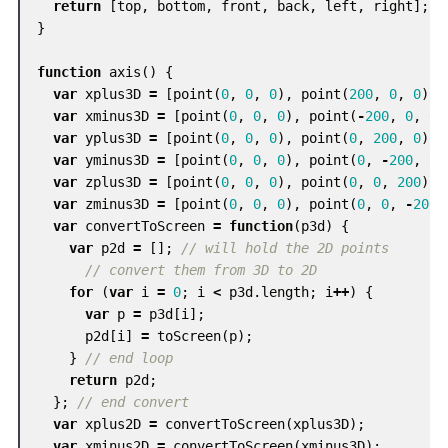
return
[
top
,
bottom
,
front
,
back
,
left
,
right
];
}
function
axis
()
{
var
xplus3D
=
[
point
(
0
,
0
,
0
),
point
(
200
,
0
,
0
)];
var
xminus3D
=
[
point
(
0
,
0
,
0
),
point
(
-
200
,
0
,
0
)
var
yplus3D
=
[
point
(
0
,
0
,
0
),
point
(
0
,
200
,
0
)];
var
yminus3D
=
[
point
(
0
,
0
,
0
),
point
(
0
,
-
200
,
0
)
var
zplus3D
=
[
point
(
0
,
0
,
0
),
point
(
0
,
0
,
200
)];
var
zminus3D
=
[
point
(
0
,
0
,
0
),
point
(
0
,
0
,
-
200
)
var
convertToScreen
=
function
(
p3d
)
{
var
p2d
=
[];
// will hold the 2D points
// convert them from 3D to 2D
for
(
var
i
=
0
;
i
<
p3d
.
length
;
i
++
)
{
var
p
=
p3d
[
i
];
p2d
[
i
]
=
toScreen
(
p
);
}
// end loop
return
p2d
;
};
// end convert
var
xplus2D
=
convertToScreen
(
xplus3D
);
var
xminus2D
=
convertToScreen
(
xminus3D
);