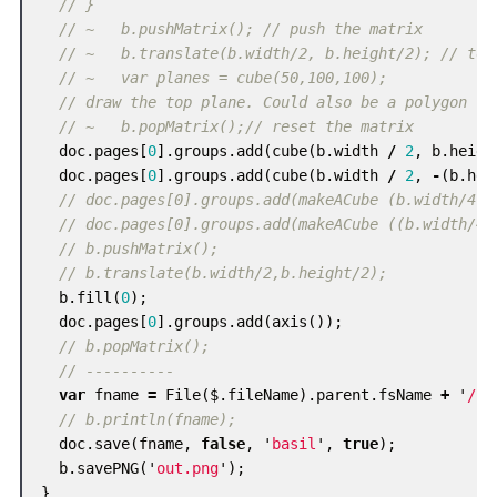
// }
// ~   b.pushMatrix(); // push the matrix
// ~   b.translate(b.width/2, b.height/2); // to 
// ~   var planes = cube(50,100,100);
// draw the top plane. Could also be a polygon
// ~   b.popMatrix();// reset the matrix
doc
.
pages
[
0
].
groups
.
add
(
cube
(
b
.
width
/
2
,
b
.
heigh
doc
.
pages
[
0
].
groups
.
add
(
cube
(
b
.
width
/
2
,
-
(
b
.
hei
// doc.pages[0].groups.add(makeACube (b.width/4,b
// doc.pages[0].groups.add(makeACube ((b.width/4)
// b.pushMatrix();
// b.translate(b.width/2,b.height/2);
b
.
fill
(
0
);
doc
.
pages
[
0
].
groups
.
add
(
axis
());
// b.popMatrix();
// ----------
var
fname
=
File
(
$
.
fileName
).
parent
.
fsName
+
'
/
'
// b.println(fname);
doc
.
save
(
fname
,
false
,
'
basil
'
,
true
);
b
.
savePNG
(
'
out.png
'
);
}