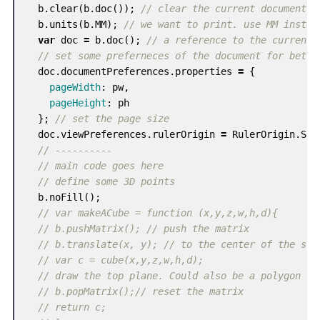
b
.
clear
(
b
.
doc
());
// clear the current document
b
.
units
(
b
.
MM
);
// we want to print. use MM instea
var
doc
=
b
.
doc
();
// a reference to the current 
// set some preferneces of the document for bette
doc
.
documentPreferences
.
properties
=
{
pageWidth
:
pw
,
pageHeight
:
ph
};
// set the page size
doc
.
viewPreferences
.
rulerOrigin
=
RulerOrigin
.
SPR
// ----------
// main code goes here
// define some 3D points
b
.
noFill
();
// var makeACube = function (x,y,z,w,h,d){
// b.pushMatrix(); // push the matrix
// b.translate(x, y); // to the center of the scr
// var c = cube(x,y,z,w,h,d);
// draw the top plane. Could also be a polygon
// b.popMatrix();// reset the matrix
// return c;