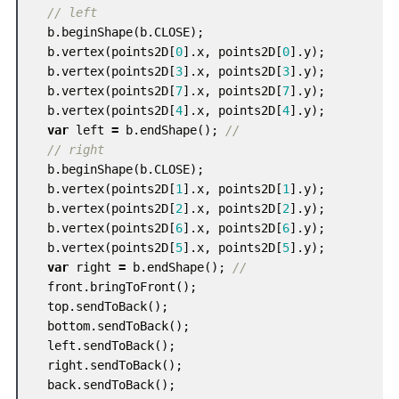
// left
b
.
beginShape
(
b
.
CLOSE
);
b
.
vertex
(
points2D
[
0
].
x
,
points2D
[
0
].
y
);
b
.
vertex
(
points2D
[
3
].
x
,
points2D
[
3
].
y
);
b
.
vertex
(
points2D
[
7
].
x
,
points2D
[
7
].
y
);
b
.
vertex
(
points2D
[
4
].
x
,
points2D
[
4
].
y
);
var
left
=
b
.
endShape
();
//
// right
b
.
beginShape
(
b
.
CLOSE
);
b
.
vertex
(
points2D
[
1
].
x
,
points2D
[
1
].
y
);
b
.
vertex
(
points2D
[
2
].
x
,
points2D
[
2
].
y
);
b
.
vertex
(
points2D
[
6
].
x
,
points2D
[
6
].
y
);
b
.
vertex
(
points2D
[
5
].
x
,
points2D
[
5
].
y
);
var
right
=
b
.
endShape
();
//
front
.
bringToFront
();
top
.
sendToBack
();
bottom
.
sendToBack
();
left
.
sendToBack
();
right
.
sendToBack
();
back
.
sendToBack
();