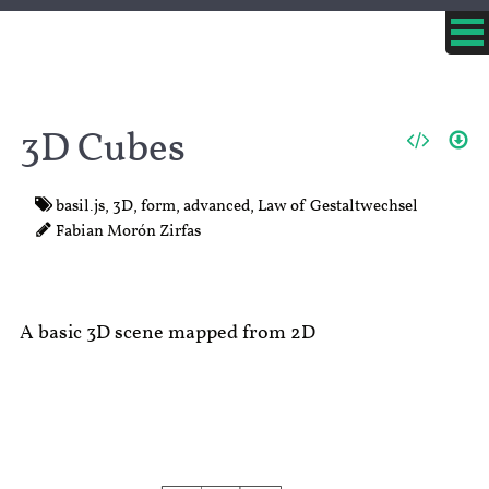
3D Cubes
basil.js
,
3D
,
form
,
advanced
,
Law of Gestaltwechsel
Fabian Morón Zirfas
A basic 3D scene mapped from 2D