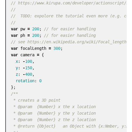
// https://www.kirupa.com/developer/actionscript/3d
//
//  TODO: expolore the tutorial even more (e.g. cam
//
var
pw
=
200
;
// for easier handling
var
ph
=
200
;
// for easier handling
// see https://en.wikipedia.org/wiki/Focal_length
var
focalLength
=
300
;
var
camera
=
{
x
:
-
100
,
y
:
-
150
,
z
:
-
400
,
rotation
:
0
};
/**

 * creates a 3D point

 * @param  {Number} x the x location

 * @param  {Number} y the y location

 * @param  {Number} z the z location

 * @return {Object}   an Object with {x:Nmber, y:Num