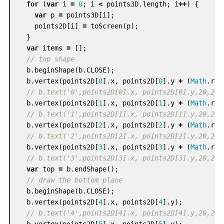
for
(
var
i
=
0
;
i
<
points3D
.
length
;
i
++
)
{
var
p
=
points3D
[
i
];
points2D
[
i
]
=
toScreen
(
p
);
}
var
items
=
[];
// top shape
b
.
beginShape
(
b
.
CLOSE
);
b
.
vertex
(
points2D
[
0
].
x
,
points2D
[
0
].
y
+
(
Math
.
ran
// b.text('0',points2D[0].x, points2D[0].y,20,20)
b
.
vertex
(
points2D
[
1
].
x
,
points2D
[
1
].
y
+
(
Math
.
ran
// b.text('1',points2D[1].x, points2D[1].y,20,20)
b
.
vertex
(
points2D
[
2
].
x
,
points2D
[
2
].
y
+
(
Math
.
ran
// b.text('2',points2D[2].x, points2D[2].y,20,20)
b
.
vertex
(
points2D
[
3
].
x
,
points2D
[
3
].
y
+
(
Math
.
ran
// b.text('3',points2D[3].x, points2D[3].y,20,20)
var
top
=
b
.
endShape
();
// draw the bottom plane
b
.
beginShape
(
b
.
CLOSE
);
b
.
vertex
(
points2D
[
4
].
x
,
points2D
[
4
].
y
);
// b.text('4',points2D[4].x, points2D[4].y,20,20)
b
.
vertex
(
points2D
[
5
].
x
,
points2D
[
5
].
y
);