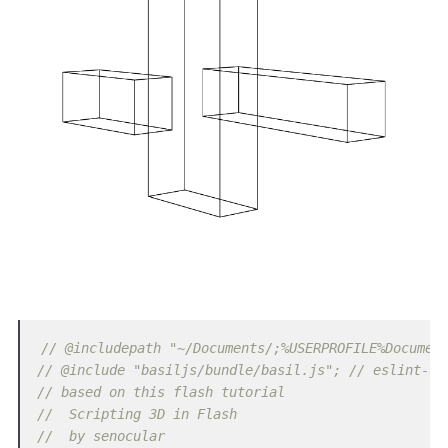
// @includepath "~/Documents/;%USERPROFILE%Documen
// @include "basiljs/bundle/basil.js"; // eslint-di
// based on this flash tutorial
//  Scripting 3D in Flash
//  by senocular