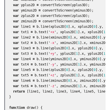
var
yplus2D
=
convertToScreen
(
yplus3D
);
var
yminus2D
=
convertToScreen
(
yminus3D
);
var
zplus2D
=
convertToScreen
(
zplus3D
);
var
zminus2D
=
convertToScreen
(
zminus3D
);
var
line1
=
b
.
line
(
xplus2D
[
0
].
x
,
xplus2D
[
0
].
y
,
xp
var
txt1
=
b
.
text
(
'
+x
'
,
xplus2D
[
1
].
x
,
xplus2D
[
1
].
var
line2
=
b
.
line
(
xminus2D
[
0
].
x
,
xminus2D
[
0
].
y
,
var
txt2
=
b
.
text
(
'
-x
'
,
xminus2D
[
1
].
x
,
xminus2D
[
1
var
line3
=
b
.
line
(
yplus2D
[
0
].
x
,
yplus2D
[
0
].
y
,
yp
var
txt3
=
b
.
text
(
'
+y
'
,
yplus2D
[
1
].
x
,
yplus2D
[
1
].
var
line4
=
b
.
line
(
yminus2D
[
0
].
x
,
yminus2D
[
0
].
y
,
var
txt4
=
b
.
text
(
'
-y
'
,
yminus2D
[
1
].
x
,
yminus2D
[
1
var
line5
=
b
.
line
(
zplus2D
[
0
].
x
,
zplus2D
[
0
].
y
,
zp
var
txt5
=
b
.
text
(
'
+z
'
,
zplus2D
[
1
].
x
,
zplus2D
[
1
].
var
line6
=
b
.
line
(
zminus2D
[
0
].
x
,
zminus2D
[
0
].
y
,
var
txt6
=
b
.
text
(
'
-z
'
,
zminus2D
[
1
].
x
,
zminus2D
[
1
return
[
line1
,
line2
,
line3
,
line4
,
line5
,
line6
,
}
function
draw
()
{