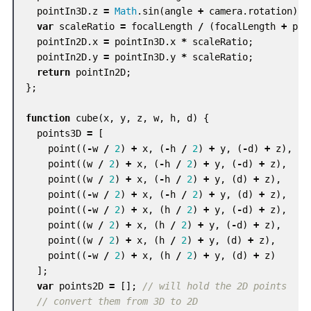
pointIn3D
.
z
=
Math
.
sin
(
angle
+
camera
.
rotation
)
*
var
scaleRatio
=
focalLength
/
(
focalLength
+
poi
pointIn2D
.
x
=
pointIn3D
.
x
*
scaleRatio
;
pointIn2D
.
y
=
pointIn3D
.
y
*
scaleRatio
;
return
pointIn2D
;
};
function
cube
(
x
,
y
,
z
,
w
,
h
,
d
)
{
points3D
=
[
point
((
-
w
/
2
)
+
x
,
(
-
h
/
2
)
+
y
,
(
-
d
)
+
z
),
point
((
w
/
2
)
+
x
,
(
-
h
/
2
)
+
y
,
(
-
d
)
+
z
),
point
((
w
/
2
)
+
x
,
(
-
h
/
2
)
+
y
,
(
d
)
+
z
),
point
((
-
w
/
2
)
+
x
,
(
-
h
/
2
)
+
y
,
(
d
)
+
z
),
point
((
-
w
/
2
)
+
x
,
(
h
/
2
)
+
y
,
(
-
d
)
+
z
),
point
((
w
/
2
)
+
x
,
(
h
/
2
)
+
y
,
(
-
d
)
+
z
),
point
((
w
/
2
)
+
x
,
(
h
/
2
)
+
y
,
(
d
)
+
z
),
point
((
-
w
/
2
)
+
x
,
(
h
/
2
)
+
y
,
(
d
)
+
z
)
];
var
points2D
=
[];
// will hold the 2D points
// convert them from 3D to 2D