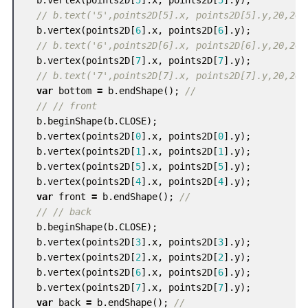
// b.text('5',points2D[5].x, points2D[5].y,20,20)
b
.
vertex
(
points2D
[
6
].
x
,
points2D
[
6
].
y
);
// b.text('6',points2D[6].x, points2D[6].y,20,20)
b
.
vertex
(
points2D
[
7
].
x
,
points2D
[
7
].
y
);
// b.text('7',points2D[7].x, points2D[7].y,20,20)
var
bottom
=
b
.
endShape
();
//
// // front
b
.
beginShape
(
b
.
CLOSE
);
b
.
vertex
(
points2D
[
0
].
x
,
points2D
[
0
].
y
);
b
.
vertex
(
points2D
[
1
].
x
,
points2D
[
1
].
y
);
b
.
vertex
(
points2D
[
5
].
x
,
points2D
[
5
].
y
);
b
.
vertex
(
points2D
[
4
].
x
,
points2D
[
4
].
y
);
var
front
=
b
.
endShape
();
//
// // back
b
.
beginShape
(
b
.
CLOSE
);
b
.
vertex
(
points2D
[
3
].
x
,
points2D
[
3
].
y
);
b
.
vertex
(
points2D
[
2
].
x
,
points2D
[
2
].
y
);
b
.
vertex
(
points2D
[
6
].
x
,
points2D
[
6
].
y
);
b
.
vertex
(
points2D
[
7
].
x
,
points2D
[
7
].
y
);
var
back
=
b
.
endShape
();
//