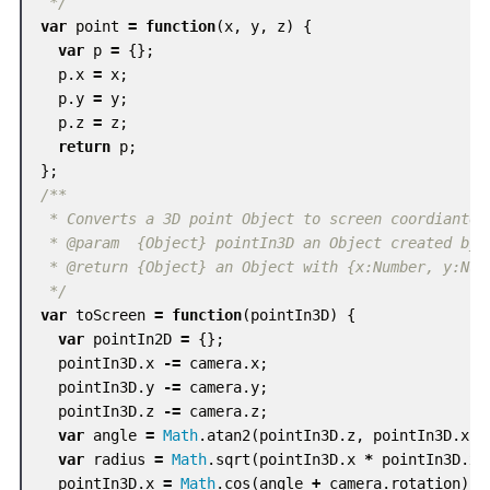
 */
var
point
=
function
(
x
,
y
,
z
)
{
var
p
=
{};
p
.
x
=
x
;
p
.
y
=
y
;
p
.
z
=
z
;
return
p
;
};
/**

 * Converts a 3D point Object to screen coordiantes

 * @param  {Object} pointIn3D an Object created by t
 * @return {Object} an Object with {x:Number, y:Numb
 */
var
toScreen
=
function
(
pointIn3D
)
{
var
pointIn2D
=
{};
pointIn3D
.
x
-=
camera
.
x
;
pointIn3D
.
y
-=
camera
.
y
;
pointIn3D
.
z
-=
camera
.
z
;
var
angle
=
Math
.
atan2
(
pointIn3D
.
z
,
pointIn3D
.
x
);
var
radius
=
Math
.
sqrt
(
pointIn3D
.
x
*
pointIn3D
.
x
pointIn3D
.
x
=
Math
.
cos
(
angle
+
camera
.
rotation
)
*