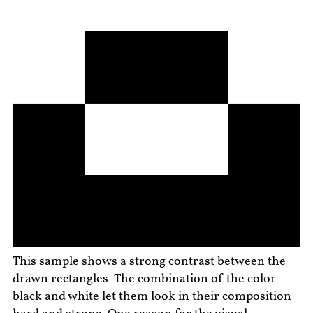
This sample shows a strong contrast between the
drawn rectangles. The combination of the color
black and white let them look in their composition