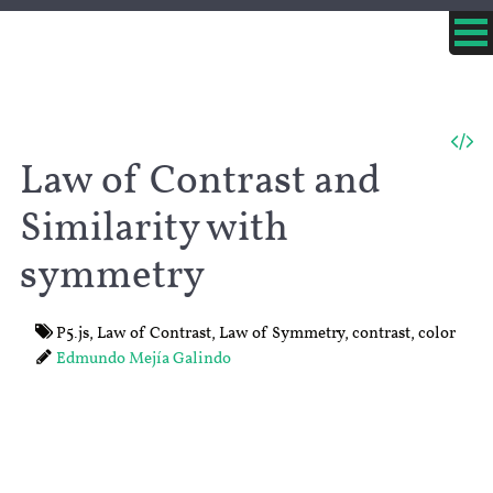
Law of Contrast and
Similarity with
symmetry
P5.js
,
Law of Contrast
,
Law of Symmetry
,
contrast
,
color
Edmundo Mejía Galindo