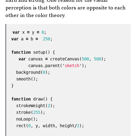
hard and strong. One reason for the visual
perception is that both colors are opposite to each
other in the color theory.
var
x
=
y
=
0
;
var
a
=
b
=
250
;
function
setup
()
{
var
canvas
=
createCanvas
(
500
,
500
);
canvas
.
parent
(
'
sketch
'
);
background
(
0
);
smooth
();
}
function
draw
()
{
strokeWeight
(
2
);
stroke
(
255
);
noLoop
();
rect
(
0
,
y
,
width
,
height
/
2
);