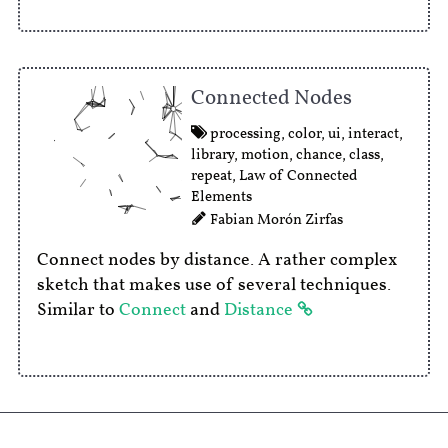
Connected Nodes
processing
,
color
,
ui
,
interact
,
library
,
motion
,
chance
,
class
,
repeat
,
Law of Connected
Elements
Fabian Morón Zirfas
Connect nodes by distance. A rather complex
sketch that makes use of several techniques.
Similar to
Connect
and
Distance