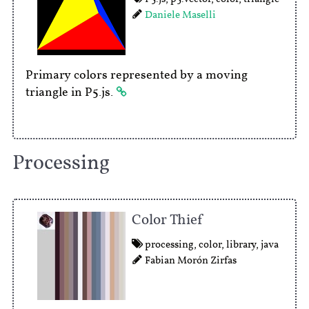
Daniele Maselli
Primary colors represented by a moving
triangle in P5.js.
Processing
Color Thief
processing
,
color
,
library
,
java
Fabian Morón Zirfas