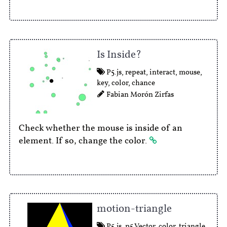
Is Inside?
P5.js
,
repeat
,
interact
,
mouse
,
key
,
color
,
chance
Fabian Morón Zirfas
Check whether the mouse is inside of an
element. If so, change the color.
motion-triangle
P5.js
,
p5.Vector
,
color
,
triangle