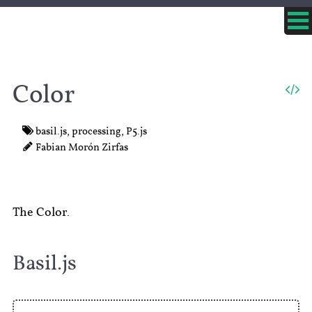
Color
basil.js
,
processing
,
P5.js
Fabian Morón Zirfas
The Color.
Basil.js