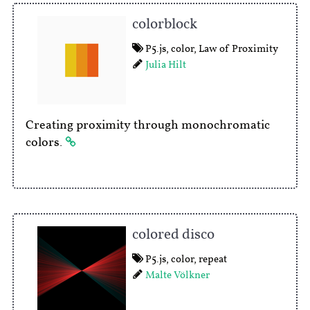
colorblock
P5.js
,
color
,
Law of Proximity
Julia Hilt
Creating proximity through monochromatic
colors.
colored disco
P5.js
,
color
,
repeat
Malte Völkner