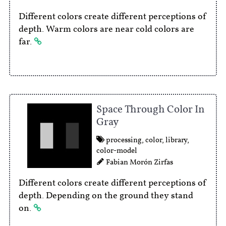
Different colors create different perceptions of
depth. Warm colors are near cold colors are
far.
Space Through Color In
Gray
processing
,
color
,
library
,
color-model
Fabian Morón Zirfas
Different colors create different perceptions of
depth. Depending on the ground they stand
on.