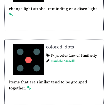
change light strobe, reminding of a disco light.
colored-dots
P5.js
,
color
,
Law of Similarity
Daniele Maselli
Items that are similar tend to be grouped
together.