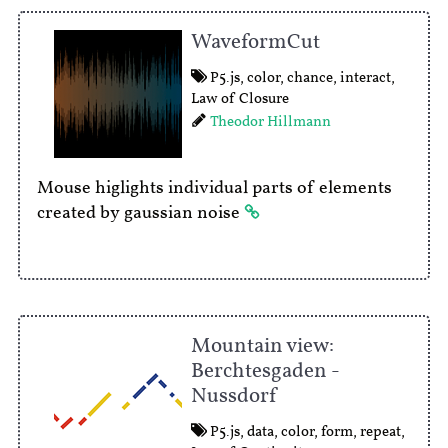
WaveformCut
P5.js
,
color
,
chance
,
interact
,
Law of Closure
Theodor Hillmann
Mouse higlights individual parts of elements
created by gaussian noise
Mountain view:
Berchtesgaden -
Nussdorf
P5.js
,
data
,
color
,
form
,
repeat
,