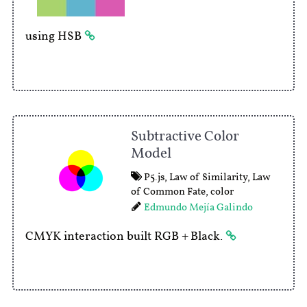
using HSB
Subtractive Color
Model
P5.js
,
Law of Similarity
,
Law
of Common Fate
,
color
Edmundo Mejía Galindo
CMYK interaction built RGB + Black.