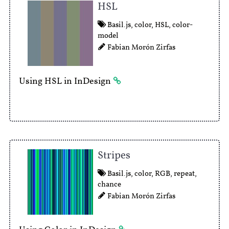
HSL
Basil.js
,
color
,
HSL
,
color-
model
Fabian Morón Zirfas
Using HSL in InDesign
Stripes
Basil.js
,
color
,
RGB
,
repeat
,
chance
Fabian Morón Zirfas