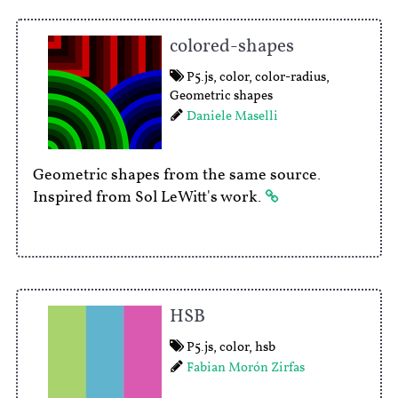
colored-shapes
P5.js
,
color
,
color-radius
,
Geometric shapes
Daniele Maselli
Geometric shapes from the same source.
Inspired from Sol LeWitt's work.
HSB
P5.js
,
color
,
hsb
Fabian Morón Zirfas