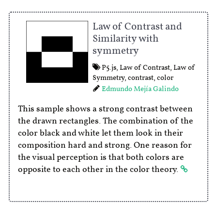
Law of Contrast and
Similarity with
symmetry
P5.js
,
Law of Contrast
,
Law of
Symmetry
,
contrast
,
color
Edmundo Mejía Galindo
This sample shows a strong contrast between
the drawn rectangles. The combination of the
color black and white let them look in their
composition hard and strong. One reason for
the visual perception is that both colors are
opposite to each other in the color theory.