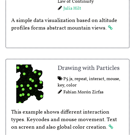
Law of Continuity
Julia Hilt
A simple data visualization based on altitude
profiles forms abstract mountain views.
Drawing with Particles
P5.js
,
repeat
,
interact
,
mouse
,
key
,
color
Fabian Morón Zirfas
This example shows different interaction
types. Keycodes and mouse movement. Text
on screen and also global color creation.