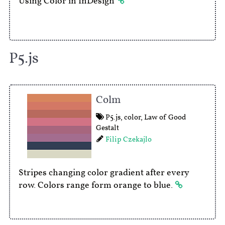
Using Color in InDesign
P5.js
Colm
P5.js
,
color
,
Law of Good
Gestalt
Filip Czekajlo
Stripes changing color gradient after every
row. Colors range form orange to blue.