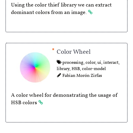
Using the color thief library we can extract
dominant colors from an image.
Color Wheel
processing
,
color
,
ui
,
interact
,
library
,
HSB
,
color-model
Fabian Morón Zirfas
A color wheel for demonstrating the usage of
HSB colors