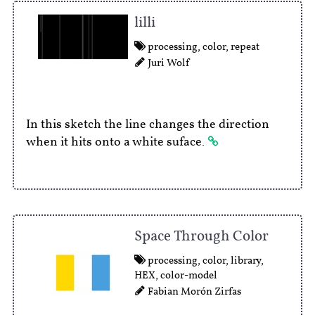
lilli
processing
,
color
,
repeat
Juri Wolf
In this sketch the line changes the direction
when it hits onto a white suface.
Space Through Color
processing
,
color
,
library
,
HEX
,
color-model
Fabian Morón Zirfas